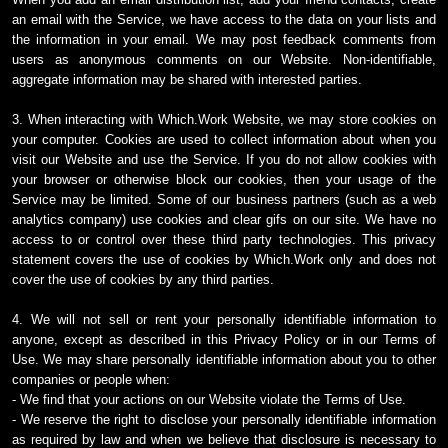
an email with the Service, we have access to the data on your lists and
the information in your email. We may post feedback comments from
users as anonymous comments on our Website. Non-identifiable,
aggregate information may be shared with interested parties.
3. When interacting with Which.Work Website, we may store cookies on
your computer. Cookies are used to collect information about when you
visit our Website and use the Service. If you do not allow cookies with
your browser or otherwise block our cookies, then your usage of the
Service may be limited. Some of our business partners (such as a web
analytics company) use cookies and clear gifs on our site. We have no
access to or control over these third party technologies. This privacy
statement covers the use of cookies by Which.Work only and does not
cover the use of cookies by any third parties.
4. We will not sell or rent your personally identifiable information to
anyone, except as described in this Privacy Policy or in our Terms of
Use. We may share personally identifiable information about you to other
companies or people when:
- We find that your actions on our Website violate the Terms of Use.
- We reserve the right to disclose your personally identifiable information
as required by law and when we believe that disclosure is necessary to