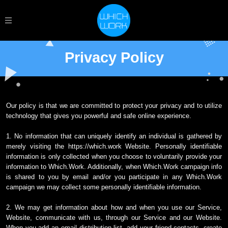
Privacy Policy
Our policy is that we are committed to protect your privacy and to utilize
technology that gives you powerful and safe online experience.
1. No information that can uniquely identify an individual is gathered by
merely visiting the https://which.work Website. Personally identifiable
information is only collected when you choose to voluntarily provide your
information to Which.Work. Additionally, when Which.Work campaign info
is shared to you by email and/or you participate in any Which.Work
campaign we may collect some personally identifiable information.
2. We may get information about how and when you use our Service,
Website, communicate with us, through our Service and our Website.
When you add an email distribution list, add your friend contacts, create