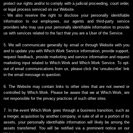
protect our rights and/or to comply with a judicial proceeding, court order,
or legal process serviced on our Website.
- We also reserve the right to disclose your personally identifiable
information to our employees, our agents and third-party service
providers who may use your personally identifiable information to provide
us with services related to the fact that you are a User of the Service.
5. We will communicate generally by email or through Website with you
and to update you with Which.Work Service information, provide support,
request feedback, provide marketing and service information and request
marketing input related to Which.Work and Which.Work Service. To opt-
out of email communications from us, please click the ‘unsubscribe’ link
in the email message in question.
6. The Website may contain links to other sites that are not owned or
controlled by Which.Work. Please be aware that we at Which.Work, are
not responsible for the privacy practices of such other sites.
7. In the event Which.Work goes through a business transition, such as
a merger, acquisition by another company, or sale of all or a portion of its
assets, your personally identifiable information will likely be among the
assets transferred. You will be notified via a prominent notice on our